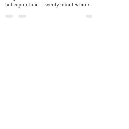
By Mark W. Meier Part 62 Act V Victory
Chapter Seventeen Ben Kiel watched the
helicopter land – twenty minutes later
than scheduled. When...