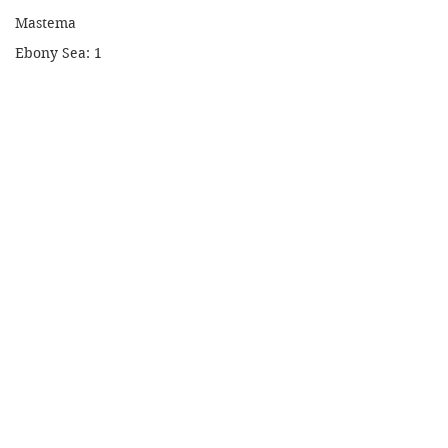
Mastema
Ebony Sea: 1