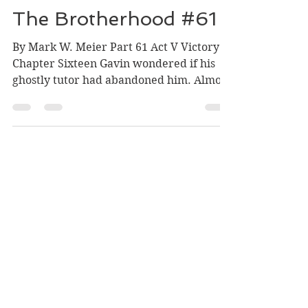
Mark Meier
Dec 26, 2023
5 min read
The Brotherhood #61
By Mark W. Meier Part 61 Act V Victory
Chapter Sixteen Gavin wondered if his
ghostly tutor had abandoned him. Almost
a week had passed...