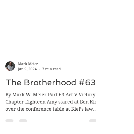
Mark Meier
Jan 9, 2024
7 min read
The Brotherhood #63
By Mark W. Meier Part 63 Act V Victory
Chapter Eighteen Amy stared at Ben Kiel
over the conference table at Kiel’s law
office. During the...