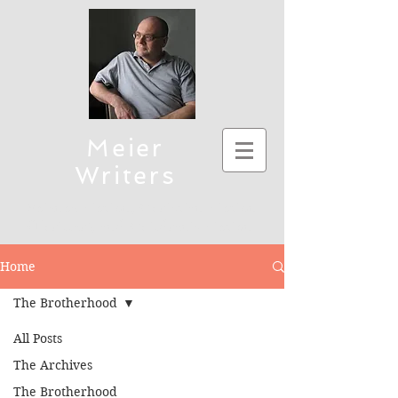
Meier
Writers
Science Fiction, Christian Fiction
(Thriller), and Children's Fiction
To connect, send emails to mmeier5276 (at)
Home
yahoo.com
The Brotherhood
All Posts
The Archives
The Brotherhood