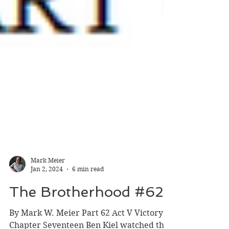
Mark Meier
Jan 2, 2024
6 min read
The Brotherhood #62