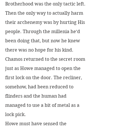
Brotherhood was the only tactic left. 
Then the only way to actually harm 
their archenemy was by hurting His 
people. Through the millenia he’d 
been doing that, but now he knew 
there was no hope for his kind.
Chamos returned to the secret room 
just as Howe managed to open the 
first lock on the door. The recliner, 
somehow, had been reduced to 
flinders and the human had 
managed to use a bit of metal as a 
lock pick.
Howe must have sensed the 