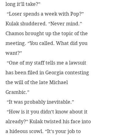
long it’ll take?”
 “Loser spends a week with Pop?”
Kulak shuddered. “Never mind.”
Chamos brought up the topic of the 
meeting. “You called. What did you 
want?”
 “One of my staff tells me a lawsuit 
has been filed in Georgia contesting 
the will of the late Michael 
Grambic.”
 “It was probably inevitable.”
 “How is it you didn’t know about it 
already?” Kulak twisted his face into 
a hideous scowl. “It’s your job to 