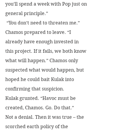
you’ll spend a week with Pop just on 
general principle.”
 “You don’t need to threaten me.” 
Chamos prepared to leave. “I 
already have enough invested in 
this project. If it fails, we both know 
what will happen.” Chamos only 
suspected what would happen, but 
hoped he could bait Kulak into 
confirming that suspicion.
Kulak grunted. “Havoc must be 
created, Chamos. Go. Do that.” 
Not a denial. Then it was true – the 
scorched earth policy of the 