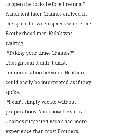
to open the locks before I return.”
A moment later Chamos arrived in 
the space between spaces where the 
Brotherhood met. Kulak was 
waiting.
 “Taking your time, Chamos?” 
Though sound didn’t exist, 
communication between Brothers 
could easily be interpreted as if they 
spoke.
 “I can’t simply vacate without 
preparations. You know how it is.” 
Chamos suspected Kulak had more 
experience than most Brothers. 