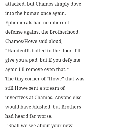
attacked, but Chamos simply dove 
into the human once again. 
Ephemerals had no inherent 
defense against the Brotherhood.
Chamos/Howe said aloud, 
“Handcuffs bolted to the floor. I’ll 
give you a pad, but if you defy me 
again I’ll remove even that.”
The tiny corner of “Howe” that was 
still Howe sent a stream of 
invectives at Chamos. Anyone else 
would have blushed, but Brothers 
had heard far worse.
 “Shall we see about your new 