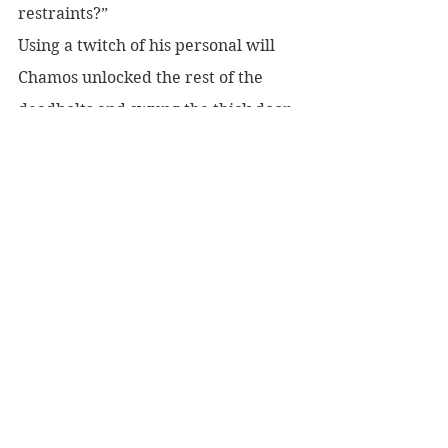
restraints?” 
Using a twitch of his personal will 
Chamos unlocked the rest of the 
deadbolts and swung the thick door 
open. The late Michael Grambic’s 
butler waited in the faux granite 
hallway. “What is it, Charles?”
 “A man is at the door and wishes to 
see you.” He glanced past Howe. 
“Would you like me to clean up that 
mess, sir?”
 “Please do.” Chamos stepped into 
the hall to allow the butler to enter 
the sanctum. “Do you know why he 