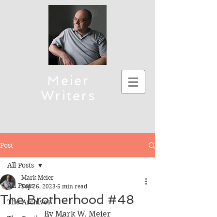
Meier
Writers
Science Fiction, Christian Fiction
(Thriller), and Children's Fiction
To connect, send emails to mmeier5276 (at)
Post
yahoo.com
All Posts
Mark Meier
All Posts
Sep 26, 2023
5 min read
The Brotherhood #48
The Archives
By Mark W. Meier