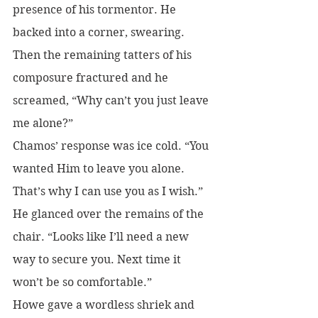
presence of his tormentor. He 
backed into a corner, swearing. 
Then the remaining tatters of his 
composure fractured and he 
screamed, “Why can’t you just leave 
me alone?”
Chamos’ response was ice cold. “You 
wanted Him to leave you alone. 
That’s why I can use you as I wish.” 
He glanced over the remains of the 
chair. “Looks like I’ll need a new 
way to secure you. Next time it 
won’t be so comfortable.”
Howe gave a wordless shriek and 