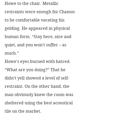
Howe to the chair. Metallic 
restraints were enough for Chamos 
to be comfortable vacating his 
gelding. He appeared in physical 
human form. “Stay here, nice and 
quiet, and you won’t suffer – as 
much.”
Howe’s eyes burned with hatred. 
“What are you doing?” That he 
didn’t yell showed a level of self-
restraint. On the other hand, the 
man obviously knew the room was 
sheltered using the best acoustical 
tile on the market.