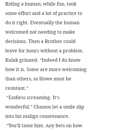
Riding a human, while fun, took 
some effort and a lot of practice to 
do it right. Eventually the human 
welcomed not needing to make 
decisions. Then a Brother could 
leave for hours without a problem.
Kulak grinned. “Indeed I do know 
how it is. Some are more welcoming 
than others, so Howe must be 
resistant.”
 “Endless screaming. It’s 
wonderful.” Chamos let a smile slip 
into his malign countenance. 
 “You’ll tame him. Any bets on how 