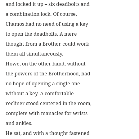
and locked it up – six deadbolts and 
a combination lock. Of course, 
Chamos had no need of using a key 
to open the deadbolts. A mere 
thought from a Brother could work 
them all simultaneously. 
Howe, on the other hand, without 
the powers of the Brotherhood, had 
no hope of opening a single one 
without a key. A comfortable 
recliner stood centered in the room, 
complete with manacles for wrists 
and ankles. 
He sat, and with a thought fastened 