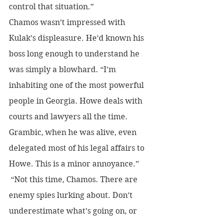
control that situation.”
Chamos wasn’t impressed with 
Kulak’s displeasure. He’d known his 
boss long enough to understand he 
was simply a blowhard. “I’m 
inhabiting one of the most powerful 
people in Georgia. Howe deals with 
courts and lawyers all the time. 
Grambic, when he was alive, even 
delegated most of his legal affairs to 
Howe. This is a minor annoyance.”
 “Not this time, Chamos. There are 
enemy spies lurking about. Don’t 
underestimate what’s going on, or 