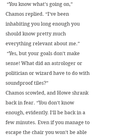
 “You know what’s going on,” 
Chamos replied. “I’ve been 
inhabiting you long enough you 
should know pretty much 
everything relevant about me.”
 “Yes, but your goals don’t make 
sense! What did an astrologer or 
politician or wizard have to do with 
soundproof tiles?” 
Chamos scowled, and Howe shrank 
back in fear. “You don’t know 
enough, evidently. I’ll be back in a 
few minutes. Even if you manage to 
escape the chair you won’t be able 