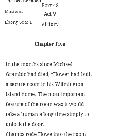
The Brotherhood
Part 48
Mastema
Act V
Ebony Sea: 1
Victory
Chapter Five
In the months since Michael 
Grambic had died, “Howe” had built 
a secure room in his Wilmington 
Island home. The most important 
feature of the room was it would 
take a human a long time simply to 
unlock the door.
Chamos rode Howe into the room 