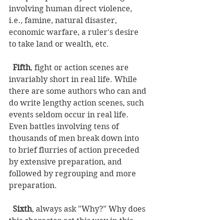
involving human direct violence, 
i.e., famine, natural disaster, 
economic warfare, a ruler's desire 
to take land or wealth, etc. 
Fifth
, fight or action scenes are 
invariably short in real life. While 
there are some authors who can and 
do write lengthy action scenes, such 
events seldom occur in real life. 
Even battles involving tens of 
thousands of men break down into 
to brief flurries of action preceded 
by extensive preparation, and 
followed by regrouping and more 
preparation. 
Sixth
, always ask "Why?" Why does 