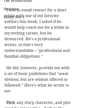
The Brotherhood
Mastema
  I was in email contact for a short 
while with one of my favorite 
Ebony Sea: 1
authors this week. I asked if he 
would help coach me for a while in 
my writing career, but he 
demurred. He’s a professional 
writer, so that’s very 
understandable – “professional and 
familial obligations.” 
  He did, however, provide me with 
a set of basic guidelines that “seem 
obvious, but are seldom offered or 
followed.” Here’s what he wrote to 
me: 
First
, any story, character, and plot 