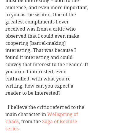
must be interesting – both to the 
audience, and even more important, 
to you as the writer. One of the 
greatest compliments I ever 
received was from a critic who 
observed that I could even make 
coopering [barrel-making] 
interesting. That was because I 
found it interesting and could 
convey that interest to the reader. If 
you aren't interested, even 
enthralled, with what you're 
writing, how can you expect a 
reader to be interested? 
  I believe the critic referred to the 
main character in 
Wellspring of 
Chaos
, from the 
Saga of Recluse 
series
. 