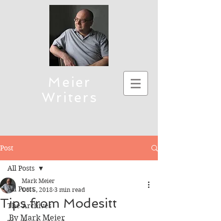
Meier
Writers
Science Fiction, Christian Fiction
(Thriller), and Children's Fiction
To connect, send emails to mmeier5276 (at)
Post
yahoo.com
All Posts
Mark Meier
All Posts
Oct 5, 2018
3 min read
Tips from Modesitt
The Archives
By Mark Meier