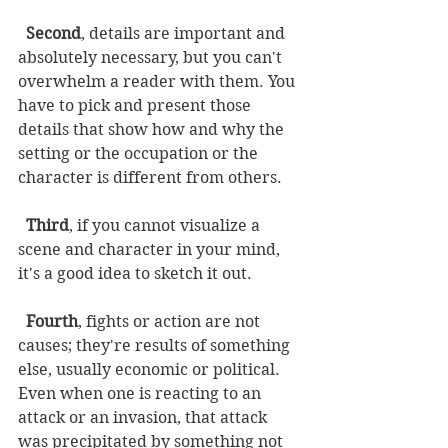
Second
, details are important and 
absolutely necessary, but you can't 
overwhelm a reader with them. You 
have to pick and present those 
details that show how and why the 
setting or the occupation or the 
character is different from others. 
Third
, if you cannot visualize a 
scene and character in your mind, 
it's a good idea to sketch it out. 
Fourth
, fights or action are not 
causes; they're results of something 
else, usually economic or political. 
Even when one is reacting to an 
attack or an invasion, that attack 
was precipitated by something not 