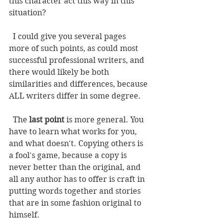
this character act this way in this 
situation? 
  I could give you several pages 
more of such points, as could most 
successful professional writers, and 
there would likely be both 
similarities and differences, because 
ALL writers differ in some degree. 
  The 
last point
 is more general. You 
have to learn what works for you, 
and what doesn't. Copying others is 
a fool's game, because a copy is 
never better than the original, and 
all any author has to offer is craft in 
putting words together and stories 
that are in some fashion original to 
himself. 