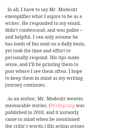
  In all, I have to say Mr. Modesitt 
exemplifies what I aspire to be as a 
writer. He responded to my email, 
didn’t condescend, and was polite – 
and helpful. I can only assume he 
has loads of fan mail on a daily basis, 
yet took the time and effort to 
personally respond. His tips make 
sense, and I’ll be printing them to 
post where I see them often. I hope 
to keep them in mind as my writing 
journey continues. 
  As an author, Mr. Modesitt weaves 
memorable stories. (
Wellspring
 was 
published in 2010, and it instantly 
came to mind when he mentioned 
the critic’s words.) His action scenes 