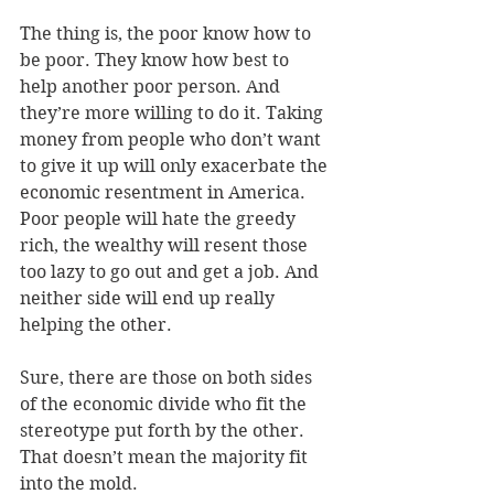
The thing is, the poor know how to 
be poor. They know how best to 
help another poor person. And 
they’re more willing to do it. Taking 
money from people who don’t want 
to give it up will only exacerbate the 
economic resentment in America. 
Poor people will hate the greedy 
rich, the wealthy will resent those 
too lazy to go out and get a job. And 
neither side will end up really 
helping the other.
Sure, there are those on both sides 
of the economic divide who fit the 
stereotype put forth by the other. 
That doesn’t mean the majority fit 
into the mold.