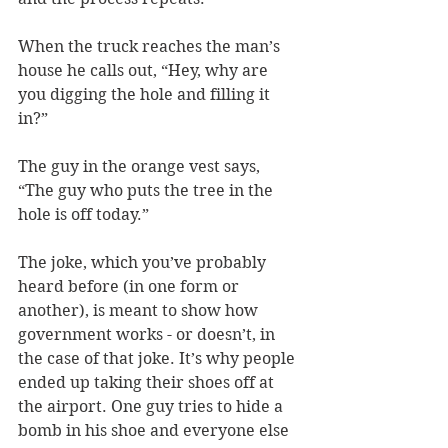
When the truck reaches the man’s 
house he calls out, “Hey, why are 
you digging the hole and filling it 
in?”
The guy in the orange vest says, 
“The guy who puts the tree in the 
hole is off today.”
The joke, which you’ve probably 
heard before (in one form or 
another), is meant to show how 
government works - or doesn’t, in 
the case of that joke. It’s why people 
ended up taking their shoes off at 
the airport. One guy tries to hide a 
bomb in his shoe and everyone else 