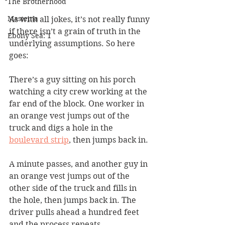
The Brotherhood
Mastema
As with all jokes, it’s not really funny 
if there isn’t a grain of truth in the 
Ebony Sea: 1
underlying assumptions. So here 
goes:
There’s a guy sitting on his porch 
watching a city crew working at the 
far end of the block. One worker in 
an orange vest jumps out of the 
truck and digs a hole in the 
boulevard strip
, then jumps back in.
A minute passes, and another guy in 
an orange vest jumps out of the 
other side of the truck and fills in 
the hole, then jumps back in. The 
driver pulls ahead a hundred feet 
and the process repeats.