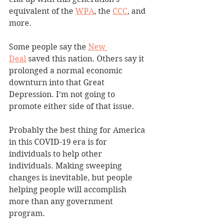
equivalent of the 
WPA
, the 
CCC
, and 
more.
Some people say the 
New 
Deal
 saved this nation. Others say it 
prolonged a normal economic 
downturn into that Great 
Depression. I’m not going to 
promote either side of that issue.
Probably the best thing for America 
in this COVID-19 era is for 
individuals to help other 
individuals. Making sweeping 
changes is inevitable, but people 
helping people will accomplish 
more than any government 
program.