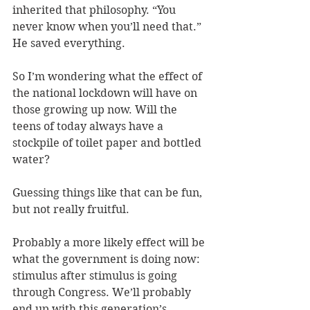
inherited that philosophy. “You 
never know when you’ll need that.” 
He saved everything.
So I’m wondering what the effect of 
the national lockdown will have on 
those growing up now. Will the 
teens of today always have a 
stockpile of toilet paper and bottled 
water?
Guessing things like that can be fun, 
but not really fruitful.
Probably a more likely effect will be 
what the government is doing now: 
stimulus after stimulus is going 
through Congress. We’ll probably 
end up with this generation’s 