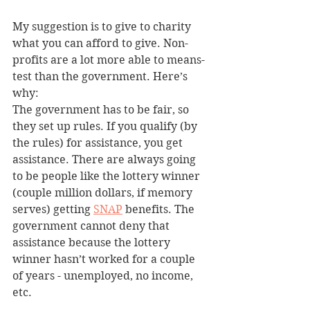
My suggestion is to give to charity 
what you can afford to give. Non-
profits are a lot more able to means-
test than the government. Here’s 
why:
The government has to be fair, so 
they set up rules. If you qualify (by 
the rules) for assistance, you get 
assistance. There are always going 
to be people like the lottery winner 
(couple million dollars, if memory 
serves) getting 
SNAP
 benefits. The 
government cannot deny that 
assistance because the lottery 
winner hasn’t worked for a couple 
of years - unemployed, no income, 
etc.