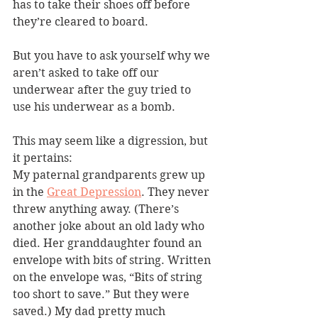
has to take their shoes off before 
they’re cleared to board.
But you have to ask yourself why we 
aren’t asked to take off our 
underwear after the guy tried to 
use his underwear as a bomb.
This may seem like a digression, but 
it pertains:
My paternal grandparents grew up 
in the 
Great Depression
. They never 
threw anything away. (There’s 
another joke about an old lady who 
died. Her granddaughter found an 
envelope with bits of string. Written 
on the envelope was, “Bits of string 
too short to save.” But they were 
saved.) My dad pretty much 