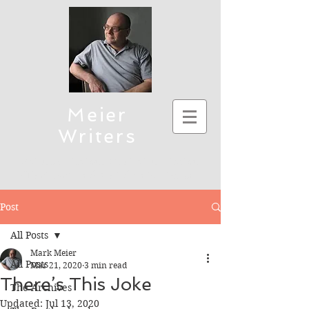
Meier
Writers
Science Fiction, Christian Fiction
(Thriller), and Children's Fiction
To connect, send emails to mmeier5276 (at)
Post
yahoo.com
All Posts
Mark Meier
All Posts
Mar 21, 2020
3 min read
There’s This Joke
The Archives
Updated:
Jul 13, 2020