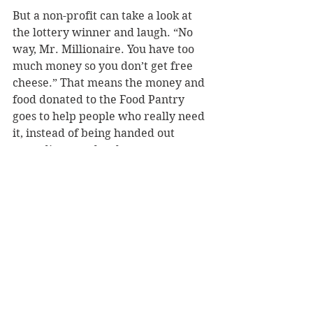
But a non-profit can take a look at 
the lottery winner and laugh. “No 
way, Mr. Millionaire. You have too 
much money so you don’t get free 
cheese.” That means the money and 
food donated to the Food Pantry 
goes to help people who really need 
it, instead of being handed out 
according to rules that cannot cover 
every contingency.
Yes, that example is simplistic, but 
serves as a caution to having the 
government take care of things best 
left to charitable organizations. We 
don’t need to send cash to every 
man, woman, and child. What we 
need is for people to turn to other 