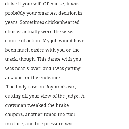
drive it yourself. Of course, it was 
probably your smartest decision in 
years. Sometimes chickenhearted 
choices actually were the wisest 
course of action. My job would have 
been much easier with you on the 
track, though. This dance with you 
was nearly over, and I was getting 
anxious for the endgame.
 The body rose on Boynton’s car, 
cutting off your view of the judge. A 
crewman tweaked the brake 
calipers, another tuned the fuel 
mixture, and tire pressure was 