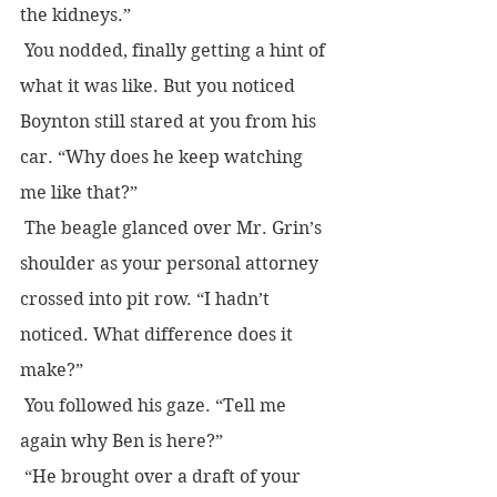
the kidneys.”
 You nodded, finally getting a hint of 
what it was like. But you noticed 
Boynton still stared at you from his 
car. “Why does he keep watching 
me like that?”
 The beagle glanced over Mr. Grin’s 
shoulder as your personal attorney 
crossed into pit row. “I hadn’t 
noticed. What difference does it 
make?”
 You followed his gaze. “Tell me 
again why Ben is here?”
 “He brought over a draft of your 