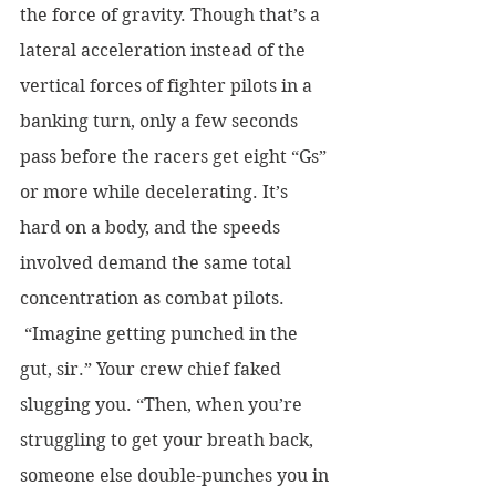
the force of gravity. Though that’s a 
lateral acceleration instead of the 
vertical forces of fighter pilots in a 
banking turn, only a few seconds 
pass before the racers get eight “Gs” 
or more while decelerating. It’s 
hard on a body, and the speeds 
involved demand the same total 
concentration as combat pilots.
 “Imagine getting punched in the 
gut, sir.” Your crew chief faked 
slugging you. “Then, when you’re 
struggling to get your breath back, 
someone else double-punches you in 