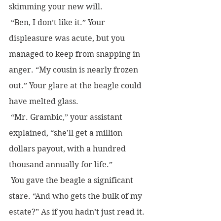
skimming your new will.  
 “Ben, I don’t like it.” Your 
displeasure was acute, but you 
managed to keep from snapping in 
anger. “My cousin is nearly frozen 
out.” Your glare at the beagle could 
have melted glass.
 “Mr. Grambic,” your assistant 
explained, “she’ll get a million 
dollars payout, with a hundred 
thousand annually for life.”
 You gave the beagle a significant 
stare. “And who gets the bulk of my 
estate?” As if you hadn’t just read it.