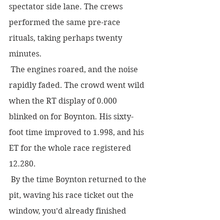
spectator side lane. The crews 
performed the same pre-race 
rituals, taking perhaps twenty 
minutes.
 The engines roared, and the noise 
rapidly faded. The crowd went wild 
when the RT display of 0.000 
blinked on for Boynton. His sixty-
foot time improved to 1.998, and his 
ET for the whole race registered 
12.280.
 By the time Boynton returned to the 
pit, waving his race ticket out the 
window, you’d already finished 