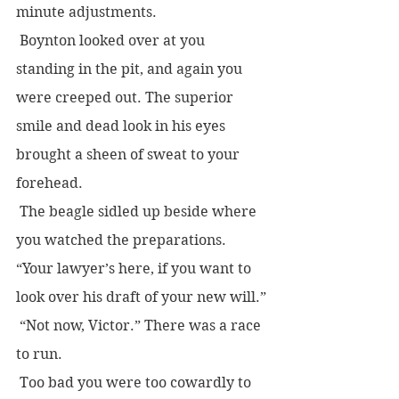
minute adjustments.  
 Boynton looked over at you 
standing in the pit, and again you 
were creeped out. The superior 
smile and dead look in his eyes 
brought a sheen of sweat to your 
forehead.
 The beagle sidled up beside where 
you watched the preparations. 
“Your lawyer’s here, if you want to 
look over his draft of your new will.”
 “Not now, Victor.” There was a race 
to run.
 Too bad you were too cowardly to 