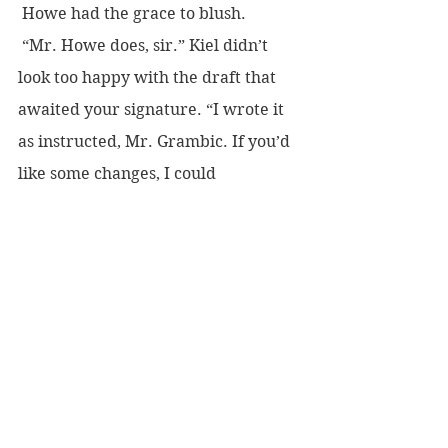
 Howe had the grace to blush.
 “Mr. Howe does, sir.” Kiel didn’t 
look too happy with the draft that 
awaited your signature. “I wrote it 
as instructed, Mr. Grambic. If you’d 
like some changes, I could 
accommodate them.”
 Judge Boynton chose that moment 
to jump from his car like a man of 
twenty. He waved the slip of paper 
with his times listed. “Goose eggs, 
Gram-bic. I hit an RT of zee-row.”
 You glowered. “You put entirely too 
much emphasis on winning, you 