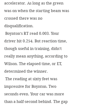
accelerator. As long as the green 
was on when the starting beam was 
crossed there was no 
disqualification.
 Boynton’s RT read 0.003. Your 
driver hit 0.254. But reaction time, 
though useful in training, didn’t 
really mean anything, according to 
Wilson. The elapsed time, or ET, 
determined the winner.  
 The reading at sixty feet was 
impressive for Boynton. Two 
seconds even. Your car was more 
than a half-second behind. The gap 