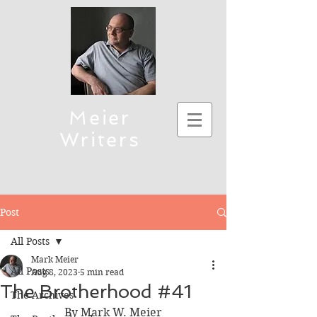
Meier
Writers
Science Fiction, Christian Fiction
(Thriller), and Children's Fiction
To connect, send emails to mmeier5276 (at)
Post
yahoo.com
All Posts
Mark Meier
All Posts
Aug 8, 2023
5 min read
The Brotherhood #41
The Archives
By Mark W. Meier