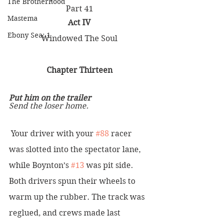
The Brotherhood
Part 41
Mastema
Act IV
Ebony Sea: 1
Windowed The Soul
Chapter Thirteen
Put him on the trailer
Send the loser home.
 Your driver with your 
#88
 racer 
was slotted into the spectator lane, 
while Boynton’s 
#13
 was pit side. 
Both drivers spun their wheels to 
warm up the rubber. The track was 
reglued, and crews made last 