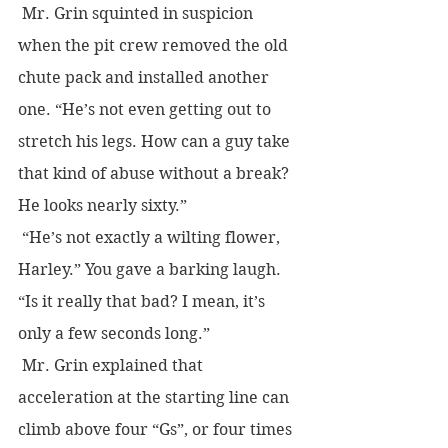
 Mr. Grin squinted in suspicion 
when the pit crew removed the old 
chute pack and installed another 
one. “He’s not even getting out to 
stretch his legs. How can a guy take 
that kind of abuse without a break? 
He looks nearly sixty.”
 “He’s not exactly a wilting flower, 
Harley.” You gave a barking laugh. 
“Is it really that bad? I mean, it’s 
only a few seconds long.”
 Mr. Grin explained that 
acceleration at the starting line can 
climb above four “Gs”, or four times 