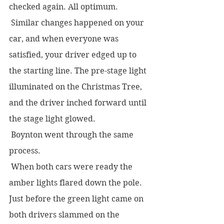
checked again. All optimum.  
 Similar changes happened on your 
car, and when everyone was 
satisfied, your driver edged up to 
the starting line. The pre-stage light 
illuminated on the Christmas Tree, 
and the driver inched forward until 
the stage light glowed.  
 Boynton went through the same 
process.  
 When both cars were ready the 
amber lights flared down the pole. 
Just before the green light came on 
both drivers slammed on the 