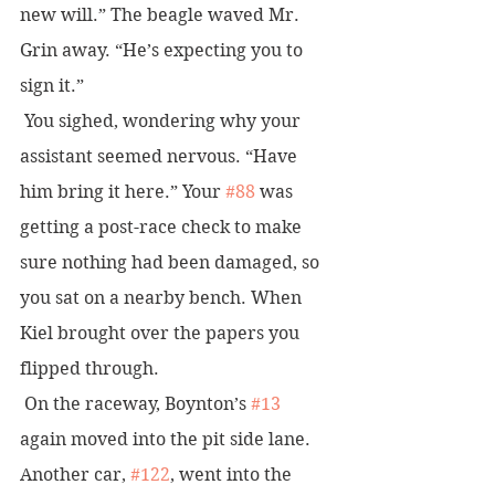
new will.” The beagle waved Mr. 
Grin away. “He’s expecting you to 
sign it.”
 You sighed, wondering why your 
assistant seemed nervous. “Have 
him bring it here.” Your 
#88
 was 
getting a post-race check to make 
sure nothing had been damaged, so 
you sat on a nearby bench. When 
Kiel brought over the papers you 
flipped through.
 On the raceway, Boynton’s 
#13
again moved into the pit side lane. 
Another car, 
#122
, went into the 