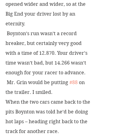
opened wider and wider, so at the 
Big End your driver lost by an 
eternity.
 Boynton’s run wasn’t a record 
breaker, but certainly very good 
with a time of 12.870. Your driver’s 
time wasn’t bad, but 14.266 wasn’t 
enough for your racer to advance.
 Mr. Grin would be putting 
#88
 on 
the trailer. I smiled.
When the two cars came back to the 
pits Boynton was told he’d be doing 
hot laps – heading right back to the 
track for another race. 