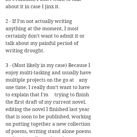
about it in case I jinx it.
2 - If I’m not actually writing 
anything at the moment, I most 
certainly don’t want to admit it or 
talk about my painful period of 
writing drought.
3 - (Most likely in my case) Because I 
enjoy multi-tasking and usually have 
multiple projects on the go at 	any 
one time, I really don’t want to have 
to explain that I’m 	trying to finish 
the first draft of my current novel, 
editing the novel I finished last year 
that is soon to be published, working 
on putting together a new collection 
of poems, writing stand alone poems 