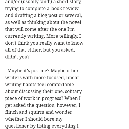
and/or (usually ‘and’) a short story, 
trying to complete a 	book review 
and drafting a blog post or several, 
as well as thinking about the novel 
that will come after the one I’m 
currently writing. More tellingly, I 
don’t think you really want to know 
all of that either, but you asked, 
didn’t you?  
  Maybe it’s just me? Maybe other 
writers with more focused, linear 
writing habits feel comfortable 
about discussing their one, solitary 
piece of work in progress? When I 
get asked the question, however, I 
flinch and squirm and wonder 
whether I should bore my 
questioner by listing everything I 