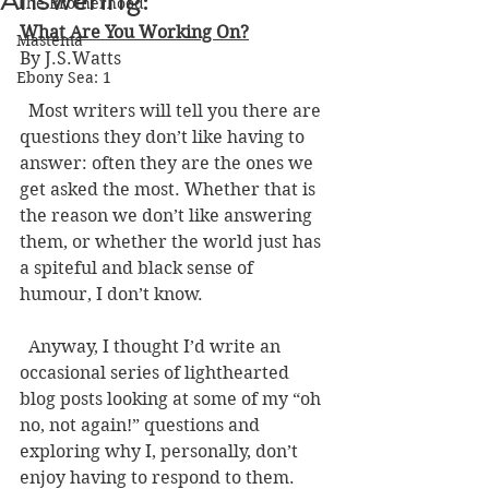
Answering:
The Brotherhood
What Are You Working On?
Mastema
By J.S.Watts 
Ebony Sea: 1
  Most writers will tell you there are 
questions they don’t like having to 
answer: often they are the ones we 
get asked the most. Whether that is 
the reason we don’t like answering 
them, or whether the world just has 
a spiteful and black sense of 
humour, I don’t know. 
  Anyway, I thought I’d write an 
occasional series of lighthearted 
blog posts looking at some of my “oh 
no, not again!” questions and 
exploring why I, personally, don’t 
enjoy having to respond to them. 