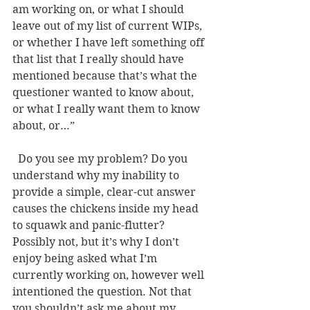
am working on, or what I should 
leave out of my list of current WIPs, 
or whether I have left something off 
that list that I really should have 
mentioned because that’s what the 
questioner wanted to know about, 
or what I really want them to know 
about, or…” 
  Do you see my problem? Do you 
understand why my inability to 
provide a simple, clear-cut answer 
causes the chickens inside my head 
to squawk and panic-flutter? 
Possibly not, but it’s why I don’t 
enjoy being asked what I’m 
currently working on, however well 
intentioned the question. Not that 
you shouldn’t ask me about my 