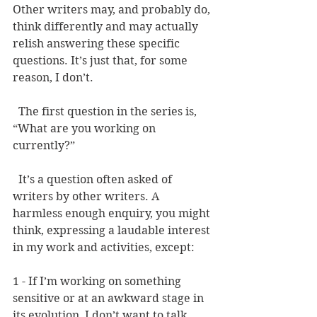
Other writers may, and probably do, 
think differently and may actually 
relish answering these specific 
questions. It’s just that, for some 
reason, I don’t.   
  The first question in the series is, 
“What are you working on 
currently?” 
  It’s a question often asked of 
writers by other writers. A 
harmless enough enquiry, you might 
think, expressing a laudable interest 
in my work and activities, except: 
1 - If I’m working on something 
sensitive or at an awkward stage in 
its evolution, I don’t want to talk 