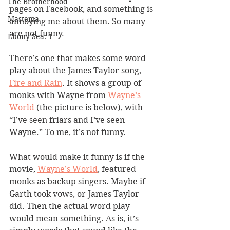
The Brotherhood
pages on Facebook, and something is 
Mastema
annoying me about them. So many 
are not funny.
Ebony Sea: 1
There’s one that makes some word-
play about the James Taylor song, 
Fire and Rain
. It shows a group of 
monks with Wayne from 
Wayne’s 
World
 (the picture is below), with 
“I’ve seen friars and I’ve seen 
Wayne.” To me, it’s not funny.
What would make it funny is if the 
movie, 
Wayne’s World
, featured 
monks as backup singers. Maybe if 
Garth took vows, or James Taylor 
did. Then the actual word play 
would mean something. As is, it’s 