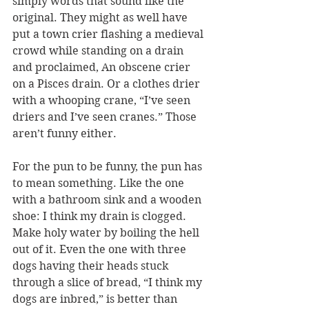
simply words that sound like the 
original. They might as well have 
put a town crier flashing a medieval 
crowd while standing on a drain 
and proclaimed, An obscene crier 
on a Pisces drain. Or a clothes drier 
with a whooping crane, “I’ve seen 
driers and I’ve seen cranes.” Those 
aren’t funny either.
For the pun to be funny, the pun has 
to mean something. Like the one 
with a bathroom sink and a wooden 
shoe: I think my drain is clogged. 
Make holy water by boiling the hell 
out of it. Even the one with three 
dogs having their heads stuck 
through a slice of bread, “I think my 
dogs are inbred,” is better than 