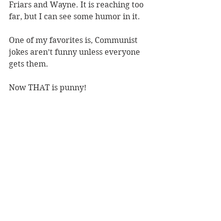
Friars and Wayne. It is reaching too 
far, but I can see some humor in it.
One of my favorites is, Communist 
jokes aren’t funny unless everyone 
gets them.
Now THAT is punny!