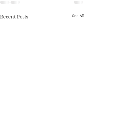
See All
Recent Posts