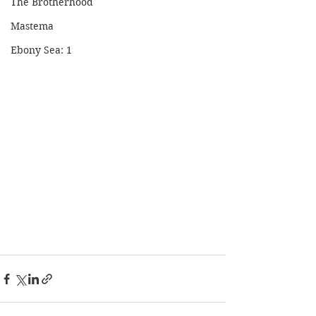
The Brotherhood
Mastema
Ebony Sea: 1