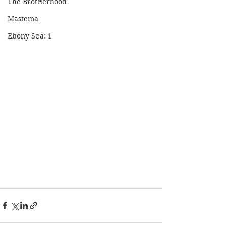
The Brotherhood
Mastema
Ebony Sea: 1