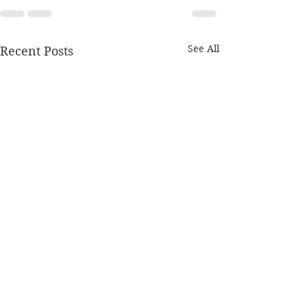
See All
Recent Posts