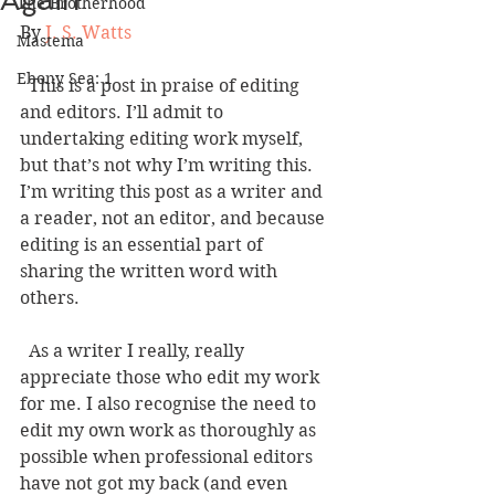
Again
The Brotherhood
By 
J. S. Watts
Mastema
Ebony Sea: 1
  This is a post in praise of editing 
and editors. I’ll admit to 
undertaking editing work myself, 
but that’s not why I’m writing this. 
I’m writing this post as a writer and 
a reader, not an editor, and because 
editing is an essential part of 
sharing the written word with 
others.   
  As a writer I really, really 
appreciate those who edit my work 
for me. I also recognise the need to 
edit my own work as thoroughly as 
possible when professional editors 
have not got my back (and even 