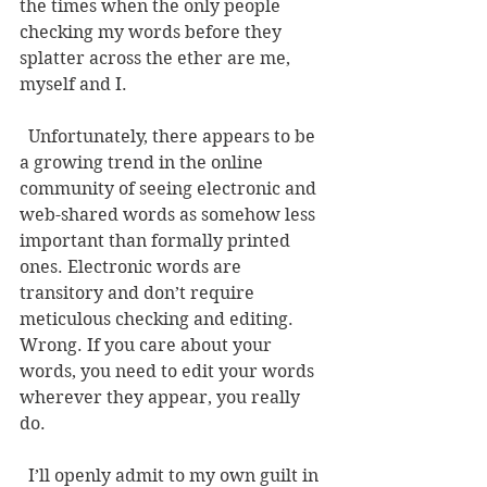
the times when the only people 
checking my words before they 
splatter across the ether are me, 
myself and I. 
  Unfortunately, there appears to be 
a growing trend in the online 
community of seeing electronic and 
web-shared words as somehow less 
important than formally printed 
ones. Electronic words are 
transitory and don’t require 
meticulous checking and editing. 
Wrong. If you care about your 
words, you need to edit your words 
wherever they appear, you really 
do. 
  I’ll openly admit to my own guilt in 