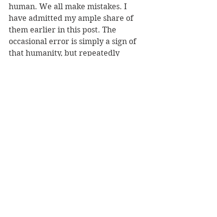
human. We all make mistakes. I 
have admitted my ample share of 
them earlier in this post. The 
occasional error is simply a sign of 
that humanity, but repeatedly 
incorrect, unedited words smack of 
something else. 
  In this world of instant, global 
communication, attention to detail 
and editing is as important for our 
brief Internet communications as it 
is for something longer. Before you 
press that post button, go forth and 
edit! Please. 
J.S.Watts