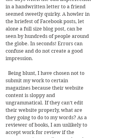
in a handwritten letter to a friend 
seemed sweetly quirky. A howler in 
the briefest of Facebook posts, let 
alone a full size blog post, can be 
seen by hundreds of people around 
the globe. In seconds! Errors can 
confuse and do not create a good 
impression. 
  Being blunt, I have chosen not to 
submit my work to certain 
magazines because their website 
content is sloppy and 
ungrammatical. If they can’t edit 
their website properly, what are 
they going to do to my words? As a 
reviewer of books, I am unlikely to 
accept work for review if the 