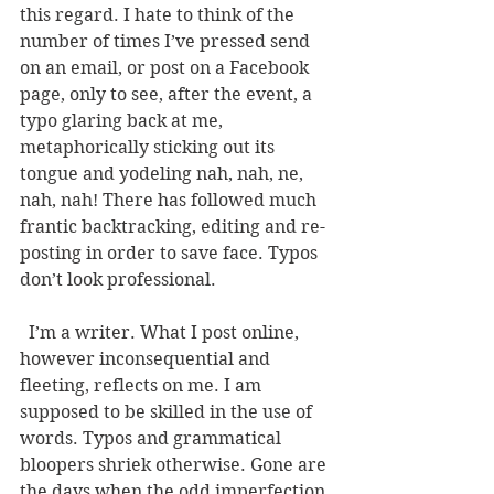
this regard. I hate to think of the 
number of times I’ve pressed send 
on an email, or post on a Facebook 
page, only to see, after the event, a 
typo glaring back at me, 
metaphorically sticking out its 
tongue and yodeling nah, nah, ne, 
nah, nah! There has followed much 
frantic backtracking, editing and re-
posting in order to save face. Typos 
don’t look professional. 
  I’m a writer. What I post online, 
however inconsequential and 
fleeting, reflects on me. I am 
supposed to be skilled in the use of 
words. Typos and grammatical 
bloopers shriek otherwise. Gone are 
the days when the odd imperfection 