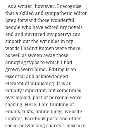
  As a writer, however, I recognise 
that a skilled and sympathetic editor 
(step forward those wonderful 
people who have edited my novels 
and and nurtured my poetry) can 
smooth out the wrinkles in my 
words I hadn’t known were there, 
as well as sweep away those 
annoying typos to which I had 
grown word blind. Editing is an 
essential and acknowledged 
element of publishing. It is an 
equally important, but sometimes 
overlooked, part of personal word 
sharing. Here, I am thinking of 
emails, texts, online blogs, website 
content, Facebook posts and other 
social networking shares. These are 