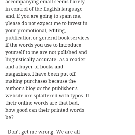
accompanying email seems barely 
in control of the English language 
and, if you are going to spam me, 
please do not expect me to invest in 
your promotional, editing, 
publication or general book services 
if the words you use to introduce 
yourself to me are not polished and 
linguistically accurate. As a reader 
and a buyer of books and 
magazines, I have been put off 
making purchases because the 
author’s blog or the publisher’s 
website are splattered with typos. If 
their online words are that bad, 
how good can their printed words 
be? 
  Don’t get me wrong. We are all 