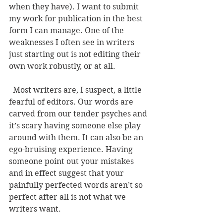
when they have). I want to submit 
my work for publication in the best 
form I can manage. One of the 
weaknesses I often see in writers 
just starting out is not editing their 
own work robustly, or at all. 
  Most writers are, I suspect, a little 
fearful of editors. Our words are 
carved from our tender psyches and 
it’s scary having someone else play 
around with them. It can also be an 
ego-bruising experience. Having 
someone point out your mistakes 
and in effect suggest that your 
painfully perfected words aren’t so 
perfect after all is not what we 
writers want. 