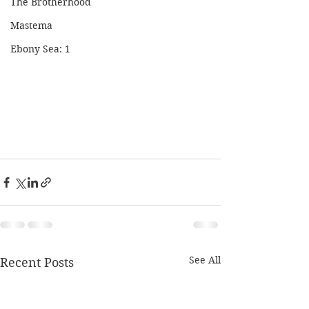
The Brotherhood
Mastema
Ebony Sea: 1
See All
Recent Posts