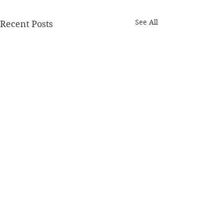
See All
Recent Posts