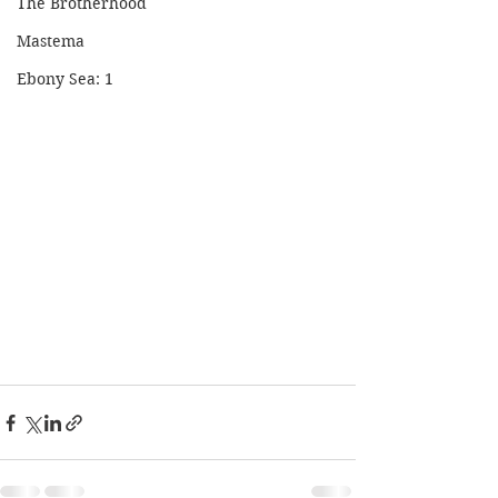
The Brotherhood
Mastema
Ebony Sea: 1