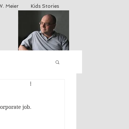
. Meier
Kids Stories
 yahoo.com
orporate job. 