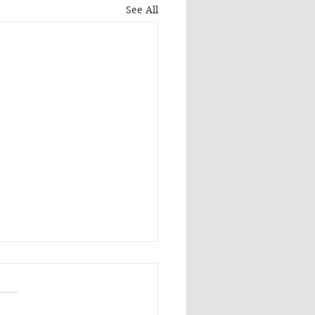
See All