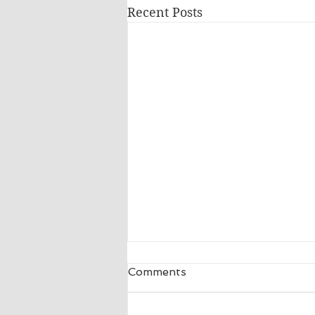
Recent Posts
Comments