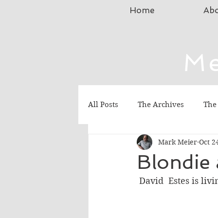
Home
Ab
Me
Science Fiction, Chr
All Posts
The Archives
The
Mark Meier
Oct 2
Blondie 
 David  Estes is li