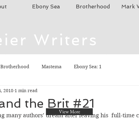
out
Ebony Sea
Brotherhood
Mark W
ier Writers
istian Fiction (Thriller), and Children's Fiction
To connect, send emails to mmeier5276 (at)
 Brotherhood
Mastema
Ebony Sea: 1
4, 2018
1 min read
and the Brit #21
View More
ving many authors’ dream after leaving his  full-time c