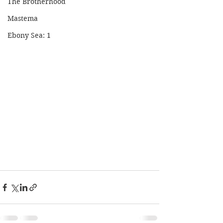
The Brotherhood
Mastema
Ebony Sea: 1