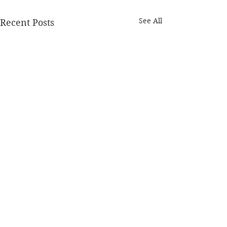
See All
Recent Posts